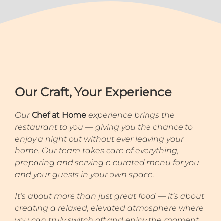
Our Craft, Your Experience
Our
Chef at Home
experience brings the
restaurant to you — giving you the chance to
enjoy a night out without ever leaving your
home. Our team takes care of everything,
preparing and serving a curated menu for you
and your guests in your own space.
It’s about more than just great food — it’s about
creating a relaxed, elevated atmosphere where
you can truly switch off and enjoy the moment.