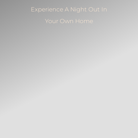
Experience A Night Out In
Your Own Home