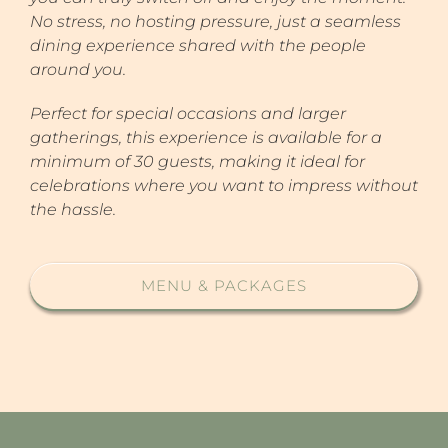
No stress, no hosting pressure, just a seamless
dining experience shared with the people
around you.
Perfect for special occasions and larger
gatherings, this experience is available for a
minimum of 30 guests, making it ideal for
celebrations where you want to impress without
the hassle.
MENU & PACKAGES