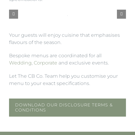
Your guests will enjoy cuisine that emphasises
flavours of the season.
Bespoke menus are coordinated for all
Wedding
,
Corporate
and exclusive events.
Let The CB Co. Team help you customise your
menu to your exact specifications.
DOWNLOAD OUR DISCLOSURE TERMS &
CONDITIONS