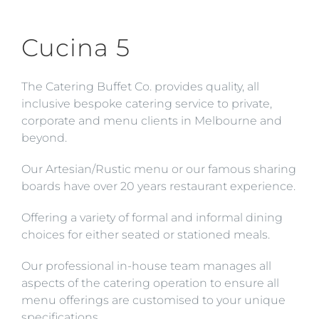
Skip
to
Cucina 5
content
The Catering Buffet Co. provides quality, all
inclusive bespoke catering service to private,
corporate and menu clients in Melbourne and
beyond.
Our Artesian/Rustic menu or our famous sharing
boards have over 20 years restaurant experience.
Offering a variety of formal and informal dining
choices for either seated or stationed meals.
Our professional in-house team manages all
aspects of the catering operation to ensure all
menu offerings are customised to your unique
specifications.