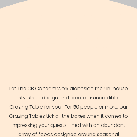
THE CATERING
BUFFET CO
Let The CB Co team work alongside their in-house
stylists to design and create an incredible
Grazing Table for you ! For 50 people or more, our
Grazing Tables tick all the boxes when it comes to
impressing your guests. Lined with an abundant
array of foods designed around seasonal