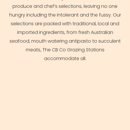
produce and chef’s selections, leaving no one
hungry including the intolerant and the fussy. Our
selections are packed with traditional, local and
imported ingredients, from fresh
Australian
seafood, mouth watering antipasto to succulent
meats, The CB Co Grazing Stations
accommodate all.
the catering buffet